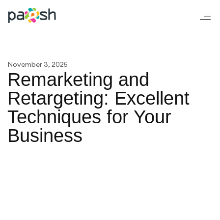
November 3, 2025
Remarketing and
Retargeting: Excellent
Techniques for Your
Business