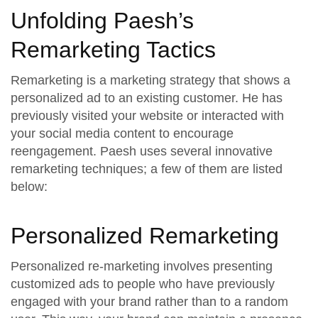
Unfolding Paesh’s
Remarketing Tactics
Remarketing is a marketing strategy that shows a
personalized ad to an existing customer. He has
previously visited your website or interacted with
your social media content to encourage
reengagement. Paesh uses several innovative
remarketing techniques; a few of them are listed
below:
Personalized Remarketing
Personalized re-marketing involves presenting
customized ads to people who have previously
engaged with your brand rather than to a random