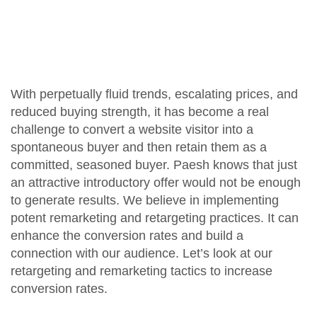
With perpetually fluid trends, escalating prices, and
reduced buying strength, it has become a real
challenge to convert a website visitor into a
spontaneous buyer and then retain them as a
committed, seasoned buyer. Paesh knows that just
an attractive introductory offer would not be enough
to generate results. We believe in implementing
potent remarketing and retargeting practices. It can
enhance the conversion rates and build a
connection with our audience. Let’s look at our
retargeting and remarketing tactics to increase
conversion rates.