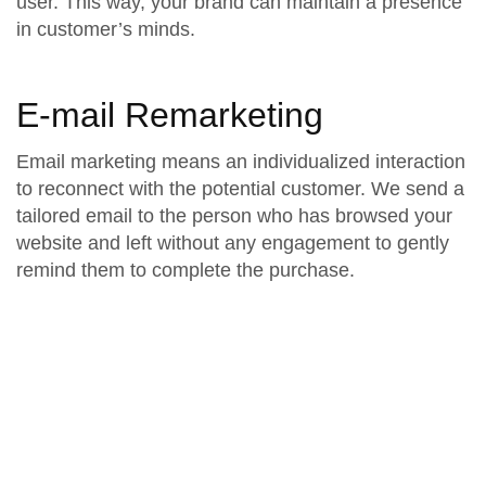
user. This way, your brand can maintain a presence
in customer’s minds.
E-mail Remarketing
Email marketing means an individualized interaction
to reconnect with the potential customer. We send a
tailored email to the person who has browsed your
website and left without any engagement to gently
remind them to complete the purchase.
Revealing Paesh’s
Retargeting Techniques
Pending Cart Retargeting