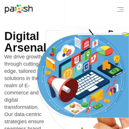
Digital
Arsenal
We drive growth
through cutting-
edge, tailored
solutions in the
realm of E-
commerce and
digital
transformation.
Our data-centric
strategies ensure
seamless brand-