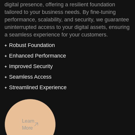
digital presence, offering a resilient foundation
tailored to your business needs. By fine-tuning
performance, scalability, and security, we guarantee
uninterrupted access to your digital assets, ensuring
a seamless experience for your customers.
Robust Foundation
Enhanced Performance
Improved Security
Seamless Access
Streamlined Experience
Learn
More