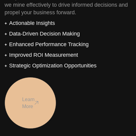
we mine effectively to drive informed decisions and
propel your business forward.
Actionable Insights
Data-Driven Decision Making
Enhanced Performance Tracking
Improved ROI Measurement
Strategic Optimization Opportunities
Learn
More