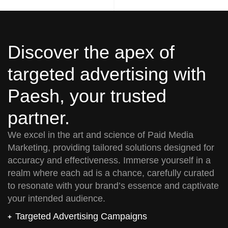
Discover the apex of
targeted advertising with
Paesh, your trusted
partner.
We excel in the art and science of Paid Media
Marketing, providing tailored solutions designed for
accuracy and effectiveness. Immerse yourself in a
realm where each ad is a chance, carefully curated
to resonate with your brand’s essence and captivate
your intended audience.
Targeted Advertising Campaigns