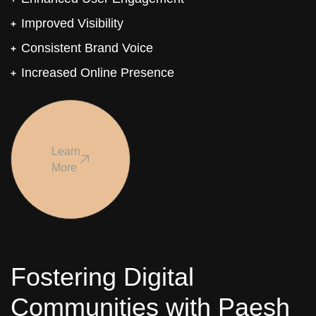
Improved Visibility
Consistent Brand Voice
Increased Online Presence
Learn
More
Fostering Digital
Communities with Paesh