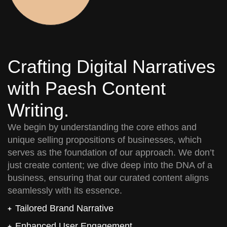
Crafting Digital Narratives
with Paesh Content
Writing.
We begin by understanding the core ethos and
unique selling propositions of businesses, which
serves as the foundation of our approach. We don’t
just create content; we dive deep into the DNA of a
business, ensuring that our curated content aligns
seamlessly with its essence.
Tailored Brand Narrative
Enhanced User Engagement