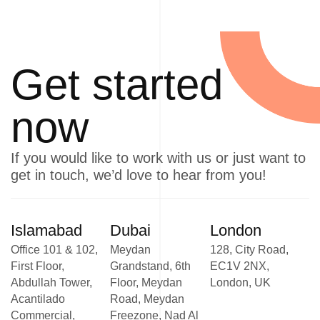
Get started
now
If you would like to work with us or just want to
get in touch, we’d love to hear from you!
Islamabad
Dubai
London
Office 101 & 102,
Meydan
128, City Road,
First Floor,
Grandstand, 6th
EC1V 2NX,
Abdullah Tower,
Floor, Meydan
London, UK
Acantilado
Road, Meydan
Commercial,
Freezone, Nad Al