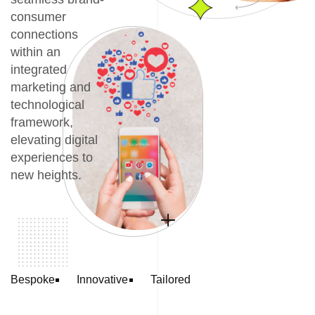
consumer
connections
within an
integrated
marketing and
technological
framework,
elevating digital
experiences to
new heights.
Bespoke
Innovative
Tailored