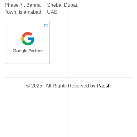
Phase 7 , Bahria
Sheba, Dubai,
Town, Islamabad
UAE
© 2025 | All Rights Reserved by
Paesh