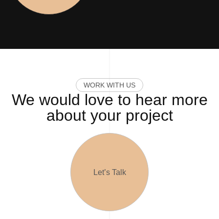
W
O
R
K
W
I
T
H
U
S
We would love to hear more
about your project
Let’s Talk