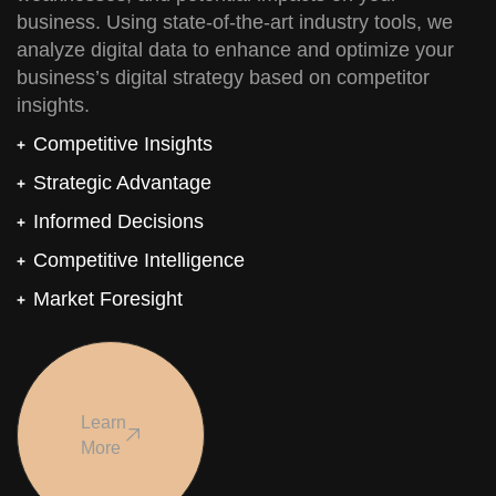
business. Using state-of-the-art industry tools, we
analyze digital data to enhance and optimize your
business’s digital strategy based on competitor
insights.
Competitive Insights
Strategic Advantage
Informed Decisions
Competitive Intelligence
Market Foresight
Learn
More