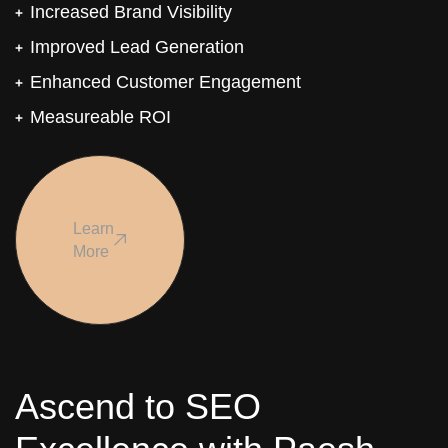
Increased Brand Visibility
Improved Lead Generation
Enhanced Customer Engagement
Measureable ROI
Learn
More
Ascend to SEO