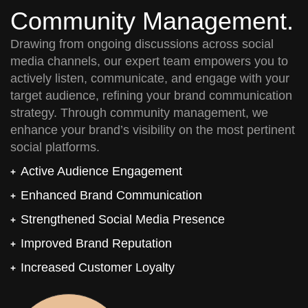
Community Management.
Drawing from ongoing discussions across social
media channels, our expert team empowers you to
actively listen, communicate, and engage with your
target audience, refining your brand communication
strategy. Through community management, we
enhance your brand’s visibility on the most pertinent
social platforms.
Active Audience Engagement
Enhanced Brand Communication
Strengthened Social Media Presence
Improved Brand Reputation
Increased Customer Loyalty