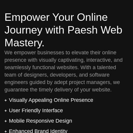
Empower Your Online
Journey with Paesh Web
Mastery.
We empower businesses to elevate their online
presence with visually captivating, interactive, and
seamlessly functional websites. With a talented
team of designers, developers, and software
engineers guided by adept project managers, we
guarantee the timely delivery of your website.
Visually Appealing Online Presence
User Friendly Interface
Mobile Responsive Design
Enhanced Brand Identity