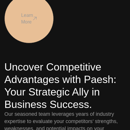
Learn
More
Uncover Competitive
Advantages with Paesh:
Your Strategic Ally in
Business Success.
Our seasoned team leverages years of industry
expertise to evaluate your competitors’ strengths,
weaknesses, and potential impacts on your