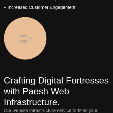
Increased Customer Engagement
Learn
More
Crafting Digital Fortresses
with Paesh Web
Infrastructure.
Our website infrastructure service fortifies your