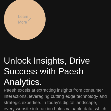
Learn
More
Unlock Insights, Drive
Success with Paesh
Analytics.
Paesh excels at extracting insights from consumer
interactions, leveraging cutting-edge technology and
strategic expertise. In today’s digital landscape,
every website interaction holds valuable data, which