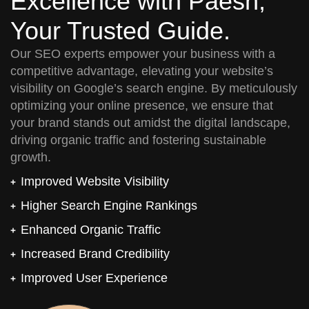
Excellence with Paesh,
Your Trusted Guide.
Our SEO experts empower your business with a
competitive advantage, elevating your website’s
visibility on Google’s search engine. By meticulously
optimizing your online presence, we ensure that
your brand stands out amidst the digital landscape,
driving organic traffic and fostering sustainable
growth.
Improved Website Visibility
Higher Search Engine Rankings
Enhanced Organic Traffic
Increased Brand Credibility
Improved User Experience