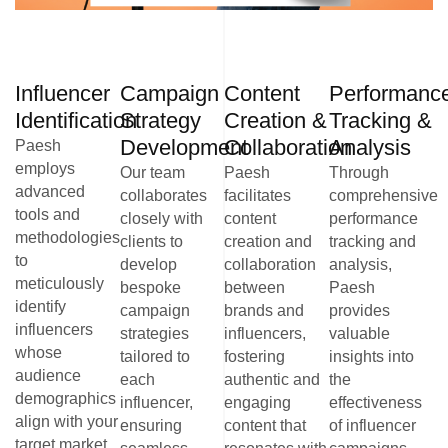
Influencer
Campaign
Content
Performanc
Identification
Strategy
Creation &
Tracking &
Development
Collaboration
Analysis
Paesh
employs
Our team
Paesh
Through
advanced
collaborates
facilitates
comprehensive
tools and
closely with
content
performance
methodologies
clients to
creation and
tracking and
to
develop
collaboration
analysis,
meticulously
bespoke
between
Paesh
identify
campaign
brands and
provides
influencers
strategies
influencers,
valuable
whose
tailored to
fostering
insights into
audience
each
authentic and
the
demographics
influencer,
engaging
effectiveness
align with your
ensuring
content that
of influencer
target market.