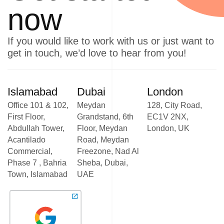
now
If you would like to work with us or just want to
get in touch, we’d love to hear from you!
Islamabad
Dubai
London
Office 101 & 102,
Meydan
128, City Road,
First Floor,
Grandstand, 6th
EC1V 2NX,
Abdullah Tower,
Floor, Meydan
London, UK
Acantilado
Road, Meydan
Commercial,
Freezone, Nad Al
Phase 7 , Bahria
Sheba, Dubai,
Town, Islamabad
UAE