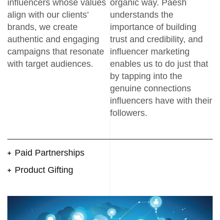
influencers whose values
organic way. Paesh
align with our clients’
understands the
brands, we create
importance of building
authentic and engaging
trust and credibility, and
campaigns that resonate
influencer marketing
with target audiences.
enables us to do just that
by tapping into the
genuine connections
influencers have with their
followers.
Paid Partnerships
Product Gifting