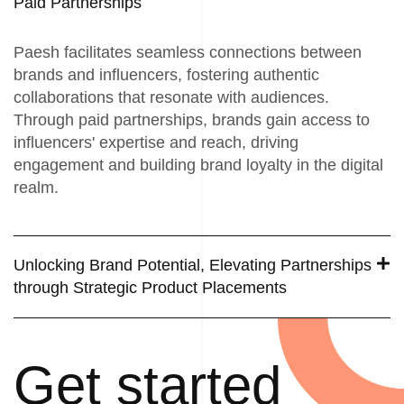
Paid Partnerships
Paesh facilitates seamless connections between
brands and influencers, fostering authentic
collaborations that resonate with audiences.
Through paid partnerships, brands gain access to
influencers' expertise and reach, driving
engagement and building brand loyalty in the digital
realm.
Unlocking Brand Potential, Elevating Partnerships
through Strategic Product Placements
Get started