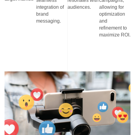
seamless
resonates with
campaigns,
integration of
audiences.
allowing for
brand
optimization
messaging.
and
refinement to
maximize ROI.