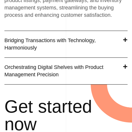
product listings, payment gateways, and inventory
management systems, streamlining the buying
process and enhancing customer satisfaction.
Bridging Transactions with Technology,
Harmoniously
Orchestrating Digital Shelves with Product
Management Precision
Get started
now