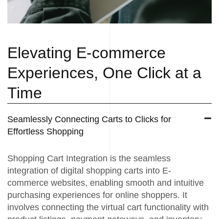
Elevating E-commerce
Experiences, One Click at a
Time
Seamlessly Connecting Carts to Clicks for
Effortless Shopping
Shopping Cart Integration is the seamless
integration of digital shopping carts into E-
commerce websites, enabling smooth and intuitive
purchasing experiences for online shoppers. It
involves connecting the virtual cart functionality with