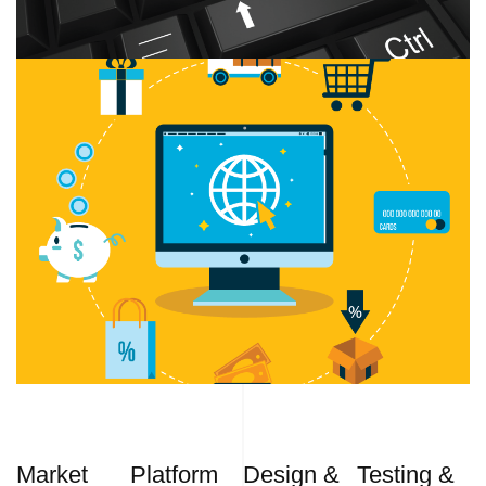
Market
Platform
Design &
Testing &