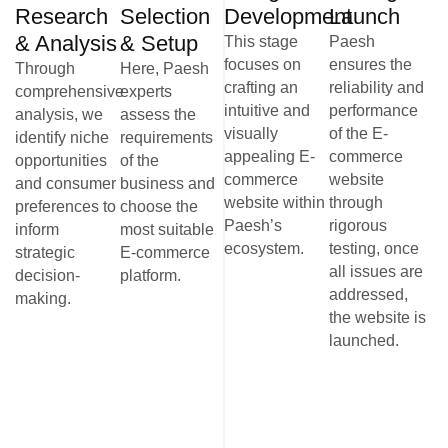
Research
Selection
Development
Launch
& Analysis
& Setup
This stage
Paesh
focuses on
ensures the
Through
Here, Paesh
crafting an
reliability and
comprehensive
experts
intuitive and
performance
analysis, we
assess the
visually
of the E-
identify niche
requirements
appealing E-
commerce
opportunities
of the
commerce
website
and consumer
business and
website within
through
preferences to
choose the
Paesh’s
rigorous
inform
most suitable
ecosystem.
testing, once
strategic
E-commerce
all issues are
decision-
platform.
addressed,
making.
the website is
launched.