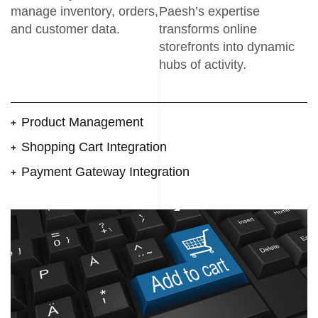
manage inventory, orders,
Paesh’s expertise
and customer data.
transforms online
storefronts into dynamic
hubs of activity.
Product Management
Shopping Cart Integration
Payment Gateway Integration