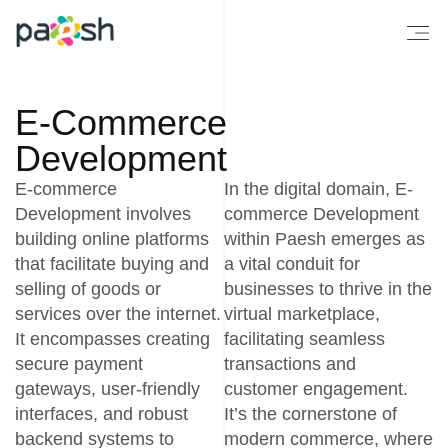
E-Commerce
Development
E-commerce
In the digital domain, E-
Development involves
commerce Development
building online platforms
within Paesh emerges as
that facilitate buying and
a vital conduit for
selling of goods or
businesses to thrive in the
services over the internet.
virtual marketplace,
It encompasses creating
facilitating seamless
secure payment
transactions and
gateways, user-friendly
customer engagement.
interfaces, and robust
It’s the cornerstone of
backend systems to
modern commerce, where