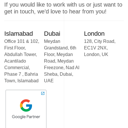
If you would like to work with us or just want to
get in touch, we’d love to hear from you!
Islamabad
Dubai
London
Office 101 & 102,
Meydan
128, City Road,
First Floor,
Grandstand, 6th
EC1V 2NX,
Abdullah Tower,
Floor, Meydan
London, UK
Acantilado
Road, Meydan
Commercial,
Freezone, Nad Al
Phase 7 , Bahria
Sheba, Dubai,
Town, Islamabad
UAE