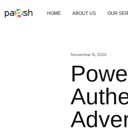
HOME
ABOUT US
OUR SER
November 15, 2025
Power
Authe
Adver