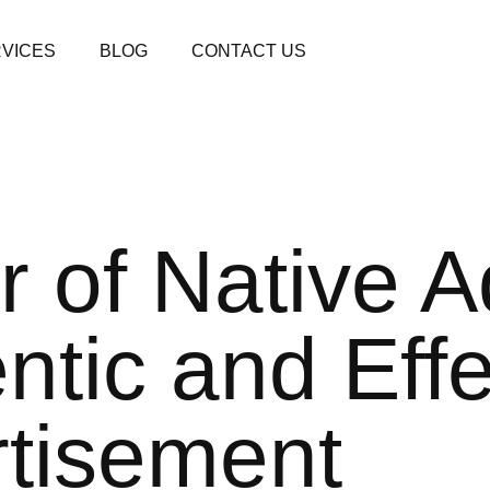
VICES
BLOG
CONTACT US
 of Native A
ntic and Effe
tisement