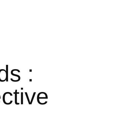
ds :
ctive