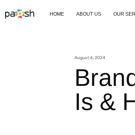
HOME
ABOUT US
OUR SER
August 6, 2024
Brand
Is & 