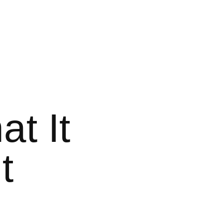
t It
t