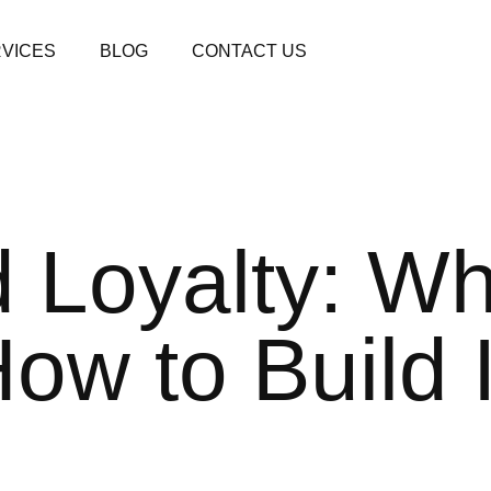
VICES
BLOG
CONTACT US
 Loyalty: Wha
How to Build I